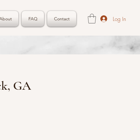
Log In
About
FAQ
Contact
ck, GA