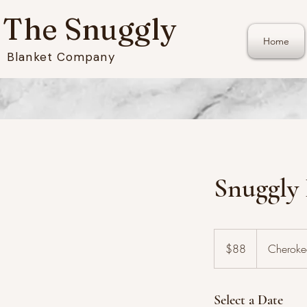
The Snuggly
Home
Blanket Company
Snuggly
88
US
$88
Cheroke
dollars
Select a Date