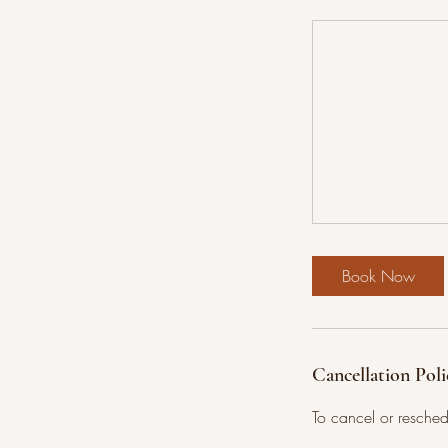
Book Now
Cancellation Poli
To cancel or resche