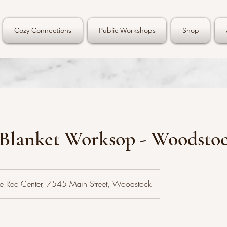
Cozy Connections
Public Workshops
Shop
 Blanket Worksop - Woodsto
e Rec Center, 7545 Main Street, Woodstock