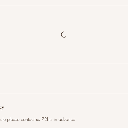
cy
dule please contact us 72hrs in advance