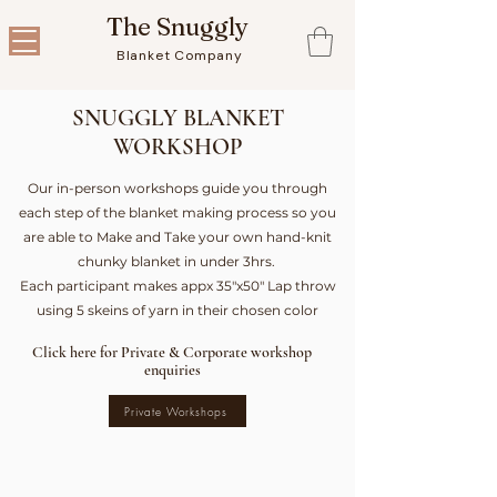
The Snuggly
Blanket Company
SNUGGLY BLANKET
WORKSHOP
Our in-person workshops guide you through
each step of the blanket making process so you
are able to Make and Take your own hand-knit
chunky blanket in under 3hrs.
Each participant makes appx 35"x50" Lap throw
using 5 skeins of yarn in their chosen color
Click here for Private & Corporate workshop
enquiries
Private Workshops