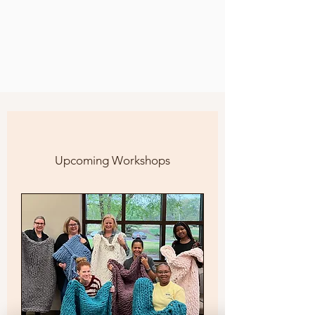
Upcoming Workshops