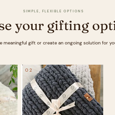
SIMPLE, FLEXIBLE OPTIONS
e your gifting opt
e meaningful gift or create an ongoing solution for yo
02