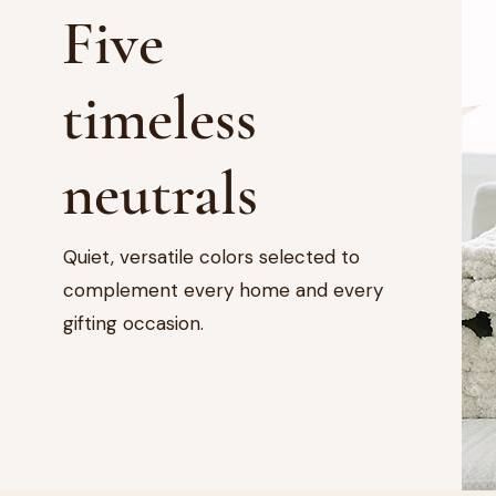
Five
timeless
neutrals
Quiet, versatile colors selected to
complement every home and every
gifting occasion.