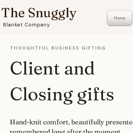
The Snuggly
Home
Blanket Company
THOUGHTFUL BUSINESS GIFTING
Client and
Closing gifts
Hand-knit comfort, beautifully present
remembered long after the moment.