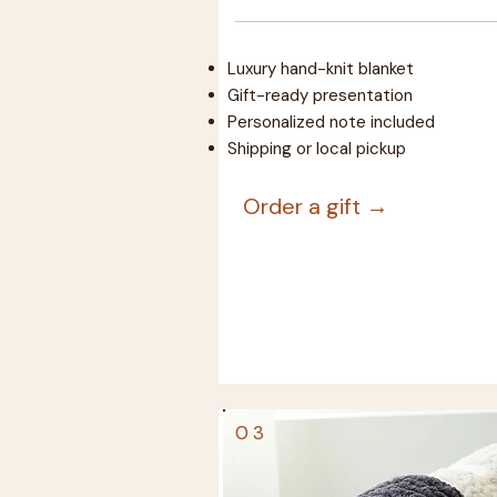
Luxury hand-knit blanket
Gift-ready presentation
Personalized note included
Shipping or local pickup
Order a gift →
03