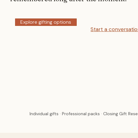
Explore gifting options
Start a conversati
Individual gifts · Professional packs · Closing Gift Res