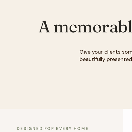
A memorable 
Give your clients so
beautifully presente
DESIGNED FOR EVERY HOME