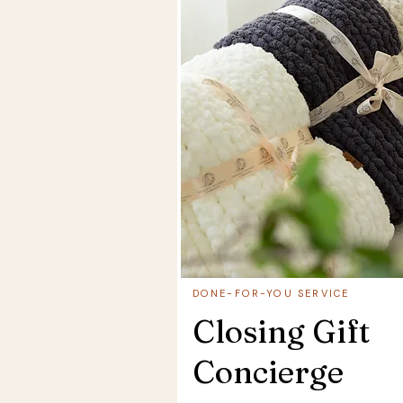
DONE-FOR-YOU SERVICE
Closing Gift
Concierge