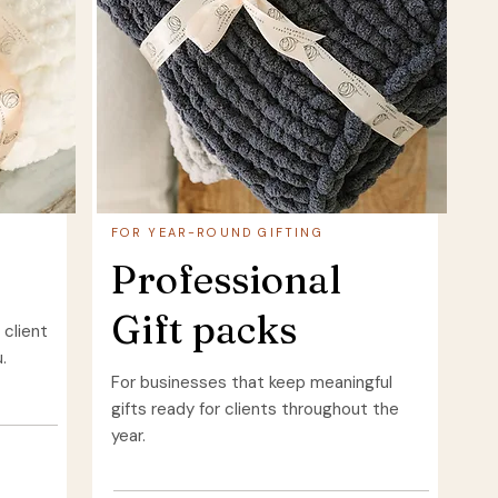
FOR YEAR-ROUND GIFTING
Professional
Gift packs
 client
.
For businesses that keep meaningful
gifts ready for clients throughout the
year.