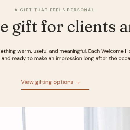
A GIFT THAT FEELS PERSONAL
gift for clients 
mething warm, useful and meaningful. Each Welcome H
d and ready to make an impression long after the occa
View gifting options →