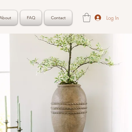
Log In
About
FAQ
Contact