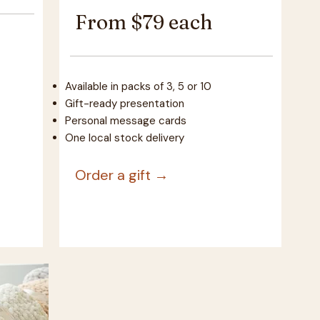
From $79 each
Available in packs of 3, 5 or 10
Gift-ready presentation
Personal message cards
One local stock delivery
Order a gift →