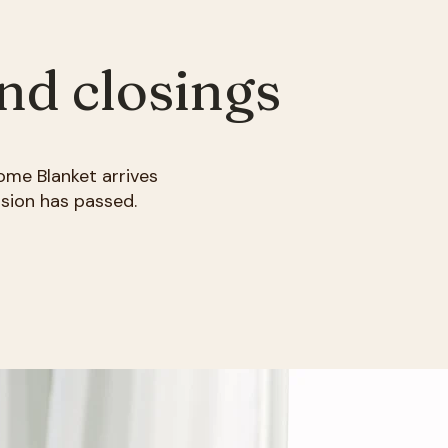
and closings
ome Blanket arrives
sion has passed.