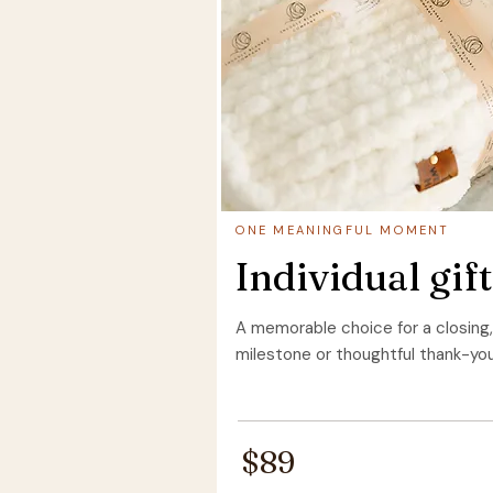
ONE MEANINGFUL MOMENT
Individual gift
A memorable choice for a closing,
milestone or thoughtful thank-you
$89