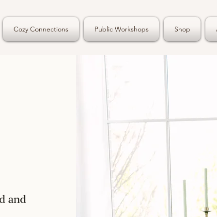
Cozy Connections
Public Workshops
Shop
ed and