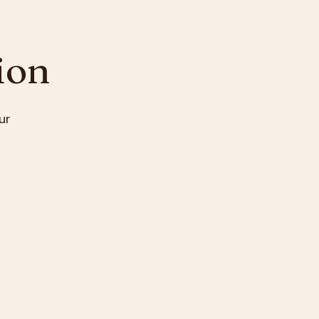
ion
ur