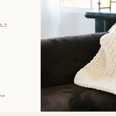
on ↗
erve