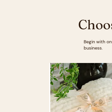
Choos
Begin with on
business.
01